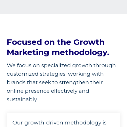
Focused on the Growth
Marketing methodology.
We focus on specialized growth through
customized strategies, working with
brands that seek to strengthen their
online presence effectively and
sustainably.
Our growth-driven methodology is