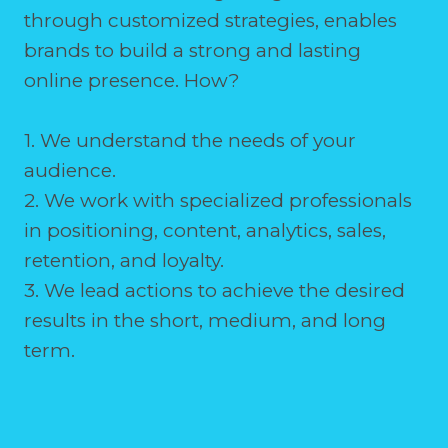
through customized strategies, enables
brands to build a strong and lasting
online presence. How?
1. We understand the needs of your
audience.
2. We work with specialized professionals
in positioning, content, analytics, sales,
retention, and loyalty.
3. We lead actions to achieve the desired
results in the short, medium, and long
term.