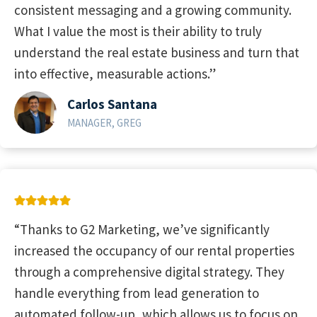
consistent messaging and a growing community.
What I value the most is their ability to truly
understand the real estate business and turn that
into effective, measurable actions.”
Carlos Santana
MANAGER, GREG
“Thanks to G2 Marketing, we’ve significantly
increased the occupancy of our rental properties
through a comprehensive digital strategy. They
handle everything from lead generation to
automated follow-up, which allows us to focus on