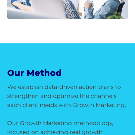
Our Method
We establish data-driven action plans to
strengthen and optimize the channels
each client needs with Growth Marketing.
Our Growth Marketing methodology,
focused on achieving real growth