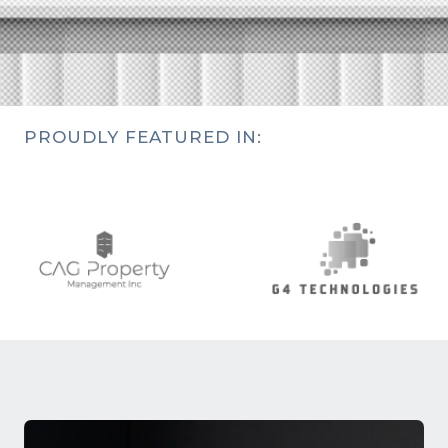
PROUDLY FEATURED IN: