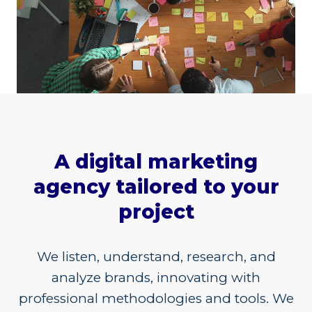
A digital marketing
agency tailored to your
project
We listen, understand, research, and
analyze brands, innovating with
professional methodologies and tools. We