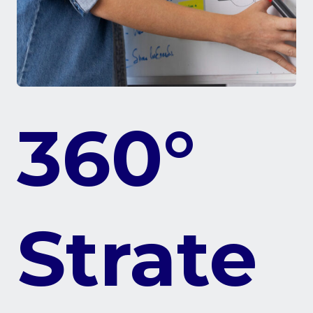
360°
Strate