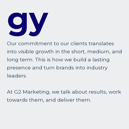
Gy
Our commitment to our clients translates
into visible growth in the short, medium, and
long term. This is how we build a lasting
presence and turn brands into industry
leaders.
At G2 Marketing, we talk about results, work
towards them, and deliver them.