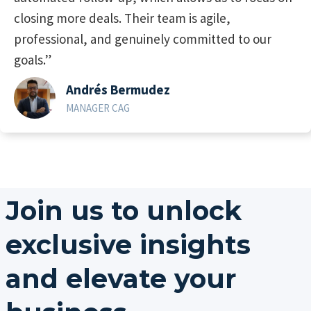
closing more deals. Their team is agile,
professional, and genuinely committed to our
goals.”
Andrés Bermudez
MANAGER CAG
Join us to unlock
exclusive insights
and elevate your