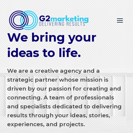
Skip
to
content
We bring your
ideas to life.
We are a creative agency and a
strategic partner whose mission is
driven by our passion for creating and
connecting. A team of professionals
and specialists dedicated to delivering
results through your ideas, stories,
experiences, and projects.