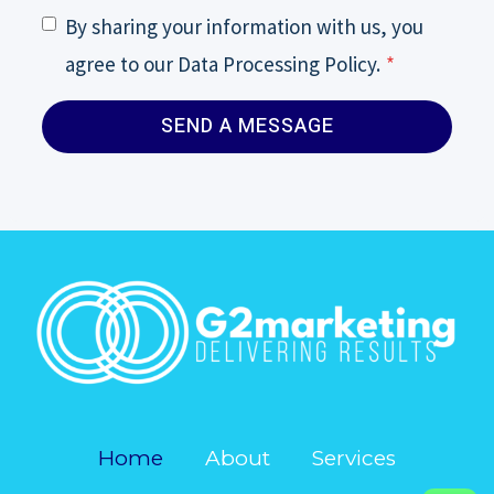
By sharing your information with us, you
agree to our Data Processing Policy.
*
SEND A MESSAGE
Home
About
Services