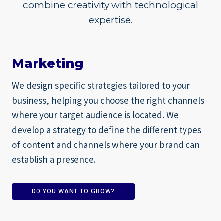
combine creativity with technological
expertise.
Marketing
We design specific strategies tailored to your
business, helping you choose the right channels
where your target audience is located. We
develop a strategy to define the different types
of content and channels where your brand can
establish a presence.
DO YOU WANT TO GROW?