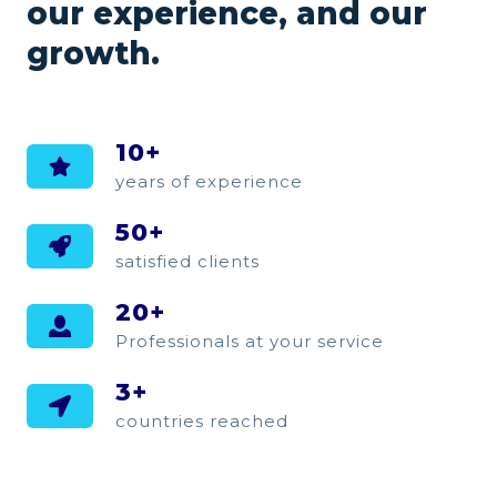
our experience, and our
growth.
10+
years of experience
50+
satisfied clients
20+
Professionals at your service
3+
countries reached