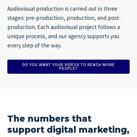
Audiovisual production is carried out in three
stages: pre-production, production, and post-
production. Each audiovisual project follows a
unique process, and our agency supports you
every step of the way.
DO YOU WANT YOUR VIDEOS TO REACH MORE
PEOPLE?
The numbers that
support digital marketing,