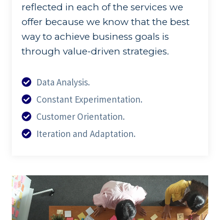
reflected in each of the services we
offer because we know that the best
way to achieve business goals is
through value-driven strategies.
Data Analysis.
Constant Experimentation.
Customer Orientation.
Iteration and Adaptation.