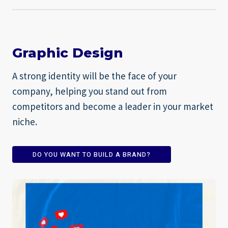
Graphic Design
A strong identity will be the face of your
company, helping you stand out from
competitors and become a leader in your market
niche.
DO YOU WANT TO BUILD A BRAND?