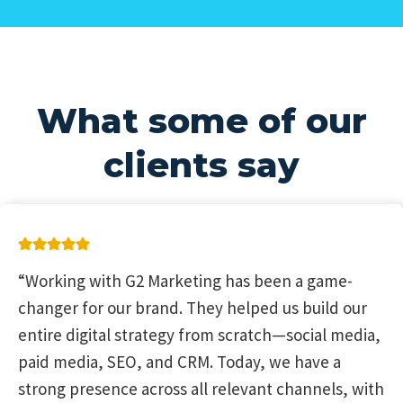
What some of our
clients say
“Working with G2 Marketing has been a game-
changer for our brand. They helped us build our
entire digital strategy from scratch—social media,
paid media, SEO, and CRM. Today, we have a
strong presence across all relevant channels, with