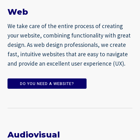
Web
We take care of the entire process of creating
your website, combining functionality with great
design. As web design professionals, we create
fast, intuitive websites that are easy to navigate
and provide an excellent user experience (UX).
DO YOU NEED A WEBSITE?
Audiovisual