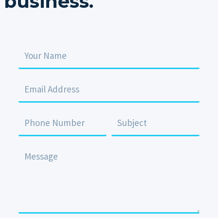
business.